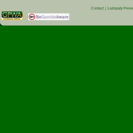
Contact
|
Ludopaty Preve