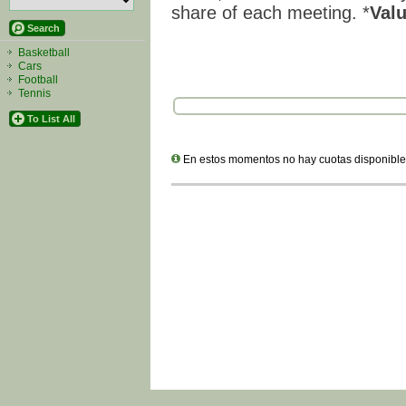
share of each meeting. *
Val
Basketball
Cars
Football
Tennis
To List All
En estos momentos no hay cuotas disponibles