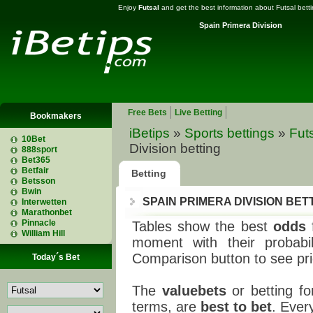
Enjoy
Futsal
and get the best information about Futsal betti
Spain Primera Division
Free Bets
Live Betting
Bookmakers
iBetips
»
Sports bettings
»
Futs
10Bet
Division betting
888sport
Bet365
Betfair
Betting
Betsson
Bwin
SPAIN PRIMERA DIVISION BET
Interwetten
Marathonbet
Pinnacle
Tables show the best
odds
f
William Hill
moment with their probabi
Comparison button to see pri
Today´s Bet
The
valuebets
or betting for
terms, are
best to bet
. Ever