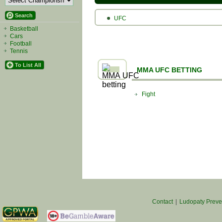
UFC
Basketball
Cars
Football
Tennis
To List All
MMA UFC BETTING
Fight
Contact
|
Ludopaty Preve