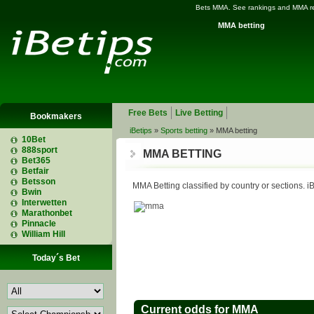
Bets MMA. See rankings and MMA resu
MMA betting
Free Bets
Live Betting
Bookmakers
iBetips
»
Sports betting
» MMA betting
10Bet
888sport
MMA BETTING
Bet365
Betfair
Betsson
MMA Betting classified by country or sections. 
Bwin
Interwetten
Marathonbet
Pinnacle
William Hill
Today´s Bet
Current odds for MMA