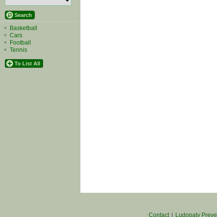
Basketball
Cars
Football
Tennis
To List All
Contact
|
Ludopaty Preve