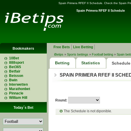
Spain Primera RFEF II Schedule. Check the Spain Pri
Spain Primera RFEF II Schedule
Free Bets
Live Betting
Bookmakers
iBetips
»
Sports bettings
»
Football betting
»
Spain bett
10Bet
888sport
Betting
Statistics
Schedule
Bet365
Betfair
SPAIN PRIMERA RFEF II SCHE
Betsson
Bwin
Interwetten
Marathonbet
Pinnacle
William Hill
Round:
Today´s Bet
The Schedule is not diponible.