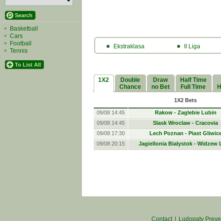
Basketball
Cars
Football
Ekstraklasa
II Liga
Tennis
To List All
1X2
Double
Draw
Half Time
Chance
no Bet
Full Time
H
1X2 Bets
09/08 14:45
Rakow - Zaglebie Lubin
09/08 14:45
Slask Wroclaw - Cracovia
09/08 17:30
Lech Poznan - Piast Gliwic
09/08 20:15
Jagiellonia Bialystok - Widzew
Contact
|
Ludopaty Preve