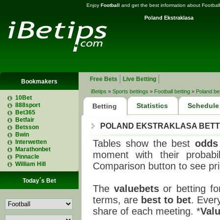
Enjoy
Football
and get the best information about Football
Poland Ekstraklasa
Free Bets
Live Betting
Bookmakers
iBetips
»
Sports bettings
»
Football betting
»
Poland bet
10Bet
888sport
Statistics
Schedule
Betting
Bet365
Betfair
POLAND EKSTRAKLASA BETT
Betsson
Bwin
Tables show the best
odds
Interwetten
Marathonbet
moment with their probabi
Pinnacle
William Hill
Comparison button to see pri
Today´s Bet
The
valuebets
or betting for
terms, are
best to bet
. Ever
share of each meeting. *
Val