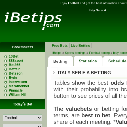
Enjoy
Football
and get the best information about Fo
Italy Serie A
Free Bets
Live Betting
Bookmakers
iBetips
»
Sports bettings
»
Football betting
»
Italy betti
10Bet
888sport
Statistics
Schedule
Betting
Bet365
Betfair
ITALY SERIE A BETTING
Betsson
Bwin
Tables show the best
odds
f
Interwetten
Marathonbet
with their probability into
Pinnacle
William Hill
button to see prices of all th
Today´s Bet
The
valuebets
or betting for
terms, are
best to bet
. Ever
share of each meeting. *
Val