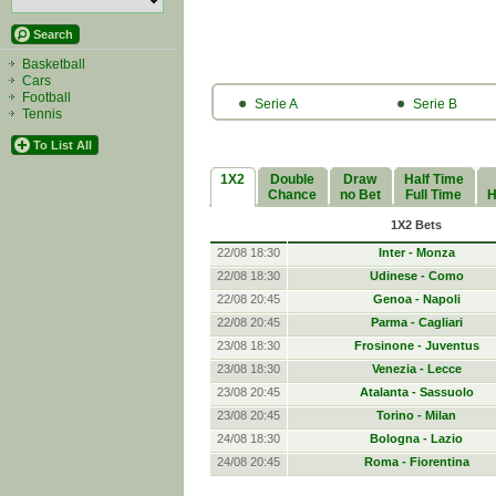
Basketball
Cars
Football
Serie A
Serie B
Tennis
To List All
1X2
Double
Draw
Half Time
Chance
no Bet
Full Time
H
1X2 Bets
22/08 18:30
Inter - Monza
22/08 18:30
Udinese - Como
22/08 20:45
Genoa - Napoli
22/08 20:45
Parma - Cagliari
23/08 18:30
Frosinone - Juventus
23/08 18:30
Venezia - Lecce
23/08 20:45
Atalanta - Sassuolo
23/08 20:45
Torino - Milan
24/08 18:30
Bologna - Lazio
24/08 20:45
Roma - Fiorentina