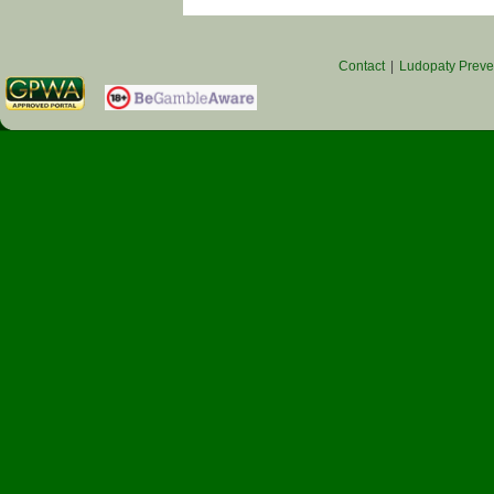
Contact
|
Ludopaty Preve