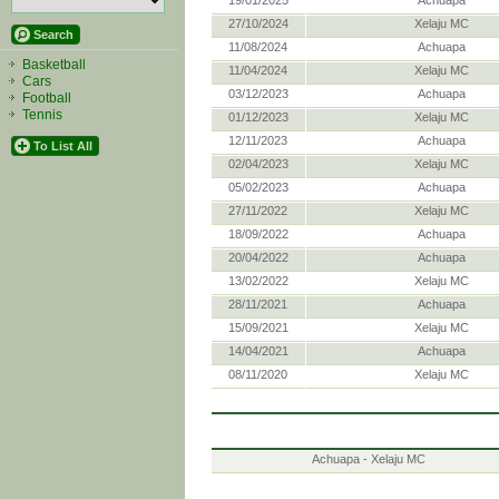
19/01/2025
Achuapa
27/10/2024
Xelaju MC
11/08/2024
Achuapa
Basketball
11/04/2024
Xelaju MC
Cars
03/12/2023
Achuapa
Football
Tennis
01/12/2023
Xelaju MC
12/11/2023
Achuapa
To List All
02/04/2023
Xelaju MC
05/02/2023
Achuapa
27/11/2022
Xelaju MC
18/09/2022
Achuapa
20/04/2022
Achuapa
13/02/2022
Xelaju MC
28/11/2021
Achuapa
15/09/2021
Xelaju MC
14/04/2021
Achuapa
08/11/2020
Xelaju MC
Achuapa - Xelaju MC