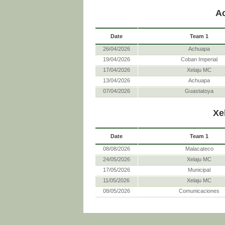
A
Date
Team 1
26/04/2026
Achuapa
19/04/2026
Coban Imperial
17/04/2026
Xelaju MC
13/04/2026
Achuapa
07/04/2026
Guastatoya
Xe
Date
Team 1
08/08/2026
Malacateco
24/05/2026
Xelaju MC
17/05/2026
Municipal
11/05/2026
Xelaju MC
08/05/2026
Comunicaciones