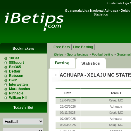
Guatemala Liga N
Guatemala Liga Nacional Achuapa - Xelaj
Statistics
Free Bets
Live Betting
Bookmakers
iBetips
»
Sports bettings
»
Football betting
»
Guatemala
10Bet
888sport
Betting
Statistics
Bet365
Betfair
ACHUAPA - XELAJU MC STATI
Betsson
Bwin
Interwetten
Marathonbet
Pinnacle
Date
Team 1
William Hill
17/04/2026
Xelaju MC
25/02/2026
Achuapa
Today´s Bet
09/11/2025
Xelaju MC
07/09/2025
Achuapa
06/03/2025
Xelaju MC