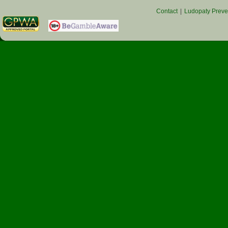
Contact
|
Ludopaty Preve