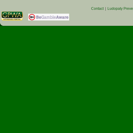
Contact
|
Ludopaty Preve