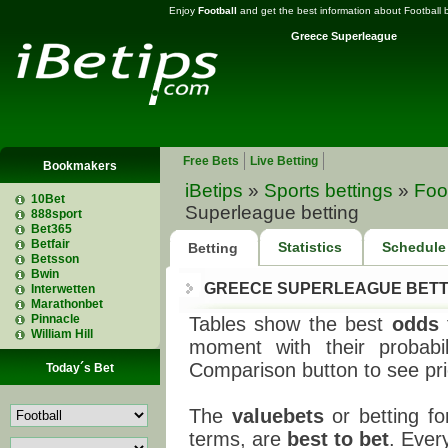
Enjoy
Football
and get the best information about Football
Greece Superleague
Free Bets
Live Betting
Bookmakers
iBetips
»
Sports bettings
»
Foot
10Bet
Superleague betting
888sport
Bet365
Betfair
Statistics
Schedule
Betting
Betsson
Bwin
GREECE SUPERLEAGUE BETT
Interwetten
Marathonbet
Pinnacle
Tables show the best
odds
William Hill
moment with their probabi
Comparison button to see pri
Today´s Bet
The
valuebets
or betting for
terms, are
best to bet
. Ever