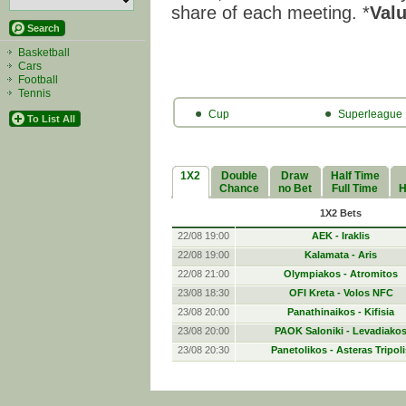
share of each meeting. *
Val
Basketball
Cars
Football
Tennis
Cup
Superleague
To List All
1X2
Double
Draw
Half Time
Chance
no Bet
Full Time
H
1X2 Bets
22/08 19:00
AEK - Iraklis
22/08 19:00
Kalamata - Aris
22/08 21:00
Olympiakos - Atromitos
23/08 18:30
OFI Kreta - Volos NFC
23/08 20:00
Panathinaikos - Kifisia
23/08 20:00
PAOK Saloniki - Levadiako
23/08 20:30
Panetolikos - Asteras Tripol