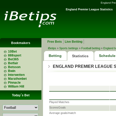
England Prem
England Premier League Statistics
Free Bets
Live Betting
Bookmakers
iBetips
»
Sports bettings
»
Football betting
»
England b
10Bet
888sport
Betting
Schedule
Statistics
Bet365
Betfair
ENGLAND PREMIER LEAGUE S
Betsson
Bwin
Interwetten
Marathonbet
Pinnacle
William Hill
Today´s Bet
Played Matches
ScoresGoals
Average goals/match