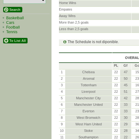
Home Wins
Empates
Away Wins
Basketball
Cars
More than 2,5 goals
Football
Less than 2,5 goals
Tennis
To List All
The Schedule is not diponible.
OVERA
PL
Gf
G
1
Chelsea
22
47
15
2
Arsenal
22
50
23
3
Tottenham
22
45
16
4
Liverpool
22
51
27
5
Manchester City
22
42
28
6
Manchester United
22
33
21
7
Everton
22
33
23
8
West Bromwich
22
30
28
9
West Ham United
22
29
36
10
Stoke
22
28
34
11
Southampton
22
22
26