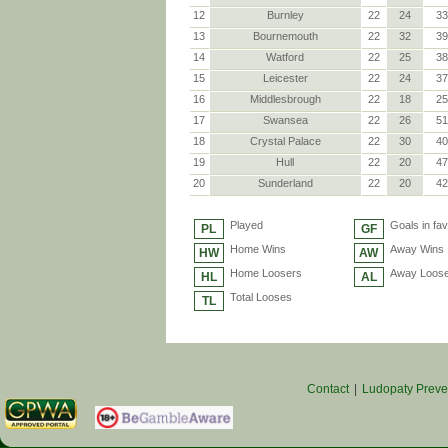
12
Burnley
22
24
33
13
Bournemouth
22
32
39
14
Watford
22
25
38
15
Leicester
22
24
37
16
Middlesbrough
22
18
25
17
Swansea
22
26
51
18
Crystal Palace
22
30
40
19
Hull
22
20
47
20
Sunderland
22
20
42
Played
Goals in fa
PL
GF
Home Wins
Away Wins
HW
AW
Home Loosers
Away Loos
HL
AL
Total Looses
TL
Contact
|
Ludopaty Preve