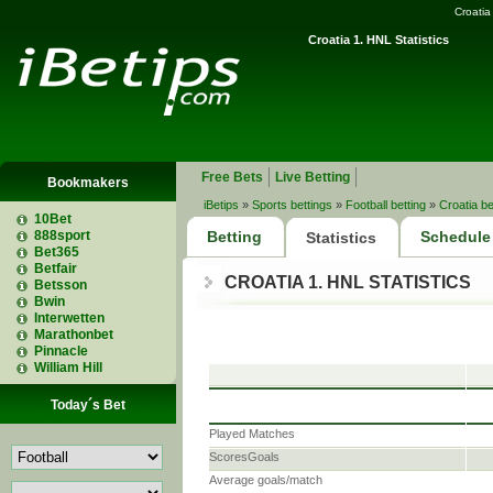
Croatia
Croatia 1. HNL Statistics
Free Bets
Live Betting
Bookmakers
iBetips
»
Sports bettings
»
Football betting
»
Croatia be
10Bet
888sport
Betting
Schedule
Statistics
Bet365
Betfair
CROATIA 1. HNL STATISTICS
Betsson
Bwin
Interwetten
Marathonbet
Pinnacle
William Hill
Today´s Bet
Played Matches
ScoresGoals
Average goals/match