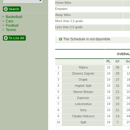
Home Wins
Empates
Away Wins
Basketball
Cars
More than 2,5 goals
Football
Less than 2,5 goals
Tennis
To List All
The Schedule is not diponible.
OVERA
PL
Gf
G
1
Rijeka
19
36
8
2
Dinamo Zagreb
19
29
12
3
Osijek
19
27
18
4
Hajduk Split
19
31
18
5
Slaven Belupo
19
21
22
6
Zapresic
19
19
26
7
Lokomotiva
19
23
24
8
Istra
19
21
29
9
Cibalia-Vinkovci
19
14
44
10
Split
19
7
27