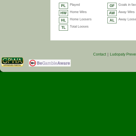
Played
Goals in fa
PL
GF
Home Wins
Away Wins
HW
AW
Home Loosers
Away Loos
HL
AL
Total Looses
TL
Contact
|
Ludopaty Preve