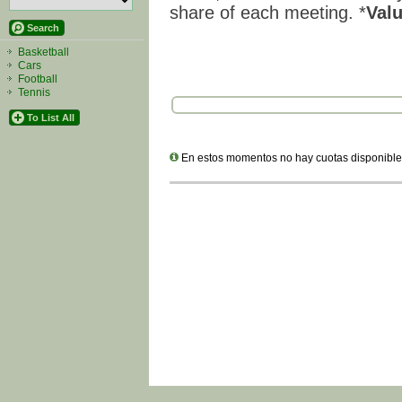
share of each meeting. *
Val
Basketball
Cars
Football
Tennis
To List All
En estos momentos no hay cuotas disponibl