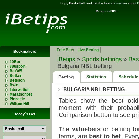
Enjoy
Basketball
and get the best information about B
Bulgaria NBL
Free Bets
Live Betting
Bookmakers
iBetips
»
Sports bettings
»
Bask
10Bet
Bulgaria NBL betting
888sport
Bet365
Betfair
Statistics
Schedule
Betting
Betsson
Bwin
BULGARIA NBL BETTING
Interwetten
Marathonbet
Pinnacle
Tables show the best
odd
William Hill
moment with their probabi
Comparison button to see pri
Today´s Bet
The
valuebets
or betting for
terms, are
best to bet
. Ever