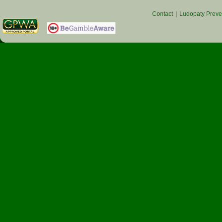
Contact
|
Ludopaty Preve