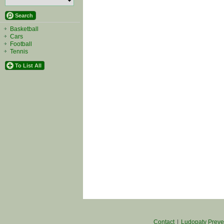
Basketball
Cars
Football
Tennis
To List All
Contact
|
Ludopaty Preve