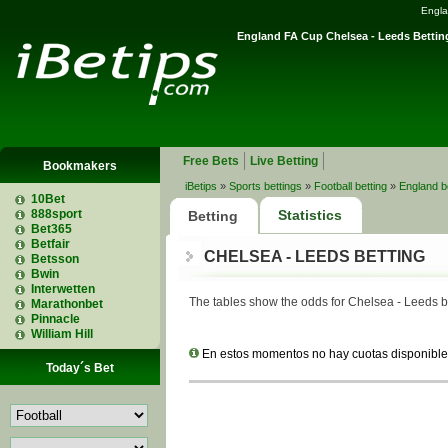
Engla
England FA Cup Chelsea - Leeds Bettin
Free Bets
Live Betting
Bookmakers
iBetips
»
Sports bettings
»
Football betting
»
England b
10Bet
888sport
Statistics
Betting
Bet365
Betfair
CHELSEA - LEEDS BETTING
Betsson
Bwin
Interwetten
The tables show the odds for Chelsea - Leeds be
Marathonbet
Pinnacle
William Hill
En estos momentos no hay cuotas disponible
Today´s Bet